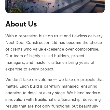
About Us
With a reputation built on trust and flawless delivery,
Next Door Construction Ltd has become the choice
of clients who value excellence over compromise.
Our team of highly skilled builders, project
managers, and master craftsmen bring years of
expertise to every project.
We don’t take on volume — we take on projects that
matter. Each build is carefully managed, ensuring
attention to detail at every stage. We blend modern
innovation with traditional craftsmanship, delivering
results that are not only functional but beautifully