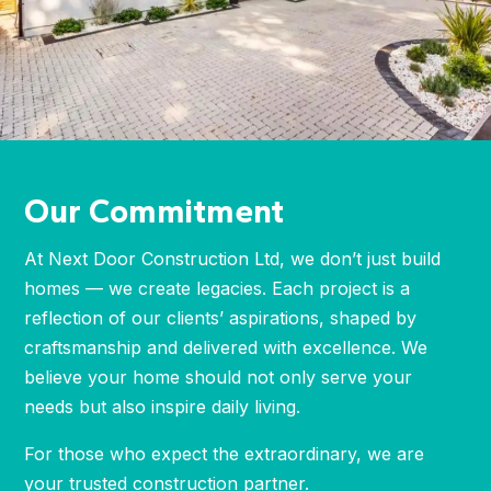
Our Commitment
At Next Door Construction Ltd, we don’t just build
homes — we create legacies. Each project is a
reflection of our clients’ aspirations, shaped by
craftsmanship and delivered with excellence. We
believe your home should not only serve your
needs but also inspire daily living.
For those who expect the extraordinary, we are
your trusted construction partner.