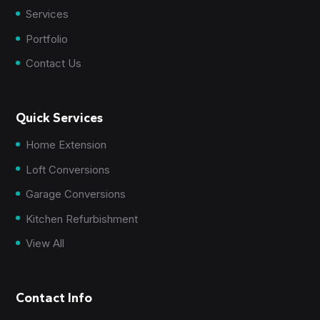
Services
Portfolio
Contact Us
Quick Services
Home Extension
Loft Conversions
Garage Conversions
Kitchen Refurbishment
View All
Contact Info