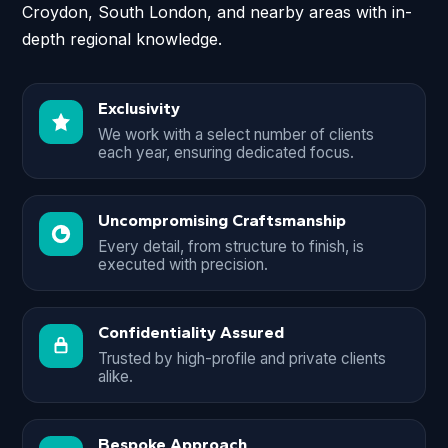
Croydon, South London, and nearby areas with in-
depth regional knowledge.
Exclusivity
We work with a select number of clients
each year, ensuring dedicated focus.
Uncompromising Craftsmanship
Every detail, from structure to finish, is
executed with precision.
Confidentiality Assured
Trusted by high-profile and private clients
alike.
Bespoke Approach