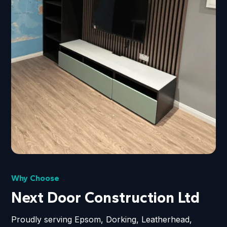
Why Choose
Next Door Construction Ltd
Proudly serving Epsom, Dorking, Leatherhead,