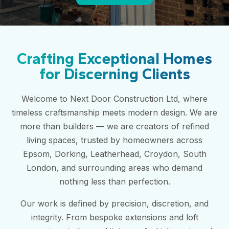
Crafting Exceptional Homes
for Discerning Clients
Welcome to Next Door Construction Ltd, where
timeless craftsmanship meets modern design. We are
more than builders — we are creators of refined
living spaces, trusted by homeowners across
Epsom, Dorking, Leatherhead, Croydon, South
London, and surrounding areas who demand
nothing less than perfection.
Our work is defined by precision, discretion, and
integrity. From bespoke extensions and loft