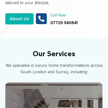
tailored to your lifestyle.
Call Now

About Us
07729 540841
Our Services
We specialise in luxury home transformations across
South London and Surrey, including: