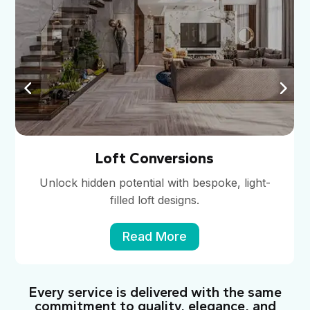
Loft Conversions
Unlock hidden potential with bespoke, light-
filled loft designs.
Read More
Every service is delivered with the same
commitment to quality, elegance, and