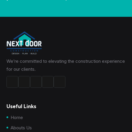
We’re committed to elevating the construction experience
for our clients.
Useful Links
Home
Abouts Us