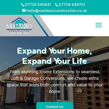
07729 540841
07709 449701
hello@nextdoorconstruction.co.uk
Expand Your Home,
Expand Your Life
From stunning Home Extensions to seamless
Loft & Garage Conversions, we create extra
space that adds both comfort and value to your
home
Contact Us