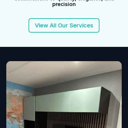
precision
View All Our Services