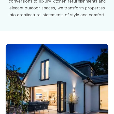
conversions to luxury kitchen refurbishments and
elegant outdoor spaces, we transform properties
into architectural statements of style and comfort.