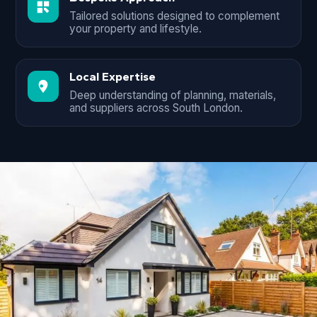
Tailored solutions designed to complement
your property and lifestyle.
Local Expertise
Deep understanding of planning, materials,
and suppliers across South London.